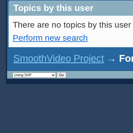
Topics by this user
There are no topics by this user 
Perform new search
SmoothVideo Project
→
Fo