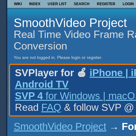
WIKI
INDEX
USER LIST
SEARCH
REGISTER
LOGIN
SmoothVideo Project
Real Time Video Frame R
Conversion
You are not logged in.
Please login or register.
SVPlayer for 🍎
iPhone | 
Android TV
SVP 4
for Windows | macOS
Read
FAQ
& follow SVP 
SmoothVideo Project
→
Fo