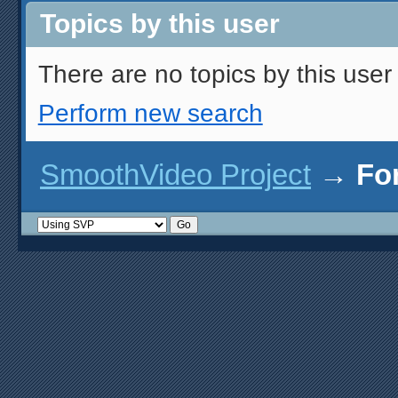
Topics by this user
There are no topics by this user 
Perform new search
SmoothVideo Project
→
Fo