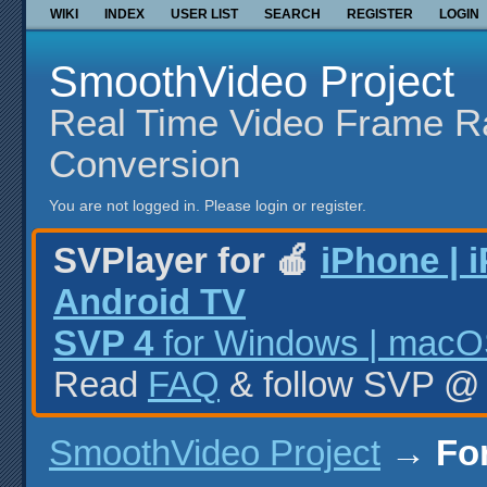
WIKI
INDEX
USER LIST
SEARCH
REGISTER
LOGIN
SmoothVideo Project
Real Time Video Frame R
Conversion
You are not logged in.
Please login or register.
SVPlayer for 🍎
iPhone | 
Android TV
SVP 4
for Windows | macOS
Read
FAQ
& follow SVP 
SmoothVideo Project
→
Fo