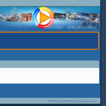
Active topics
Unanswered topics
Powered by
PunBB
, supported by
Informer Technologies, Inc
.