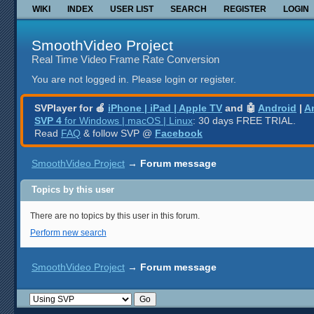
WIKI
INDEX
USER LIST
SEARCH
REGISTER
LOGIN
SmoothVideo Project
Real Time Video Frame Rate Conversion
You are not logged in.
Please login or register.
SVPlayer for 🍎
iPhone | iPad | Apple TV
and 🤖
Android
|
A
SVP 4
for Windows | macOS | Linux
: 30 days FREE TRIAL.
Read
FAQ
& follow SVP @
Facebook
SmoothVideo Project
→
Forum message
Topics by this user
There are no topics by this user in this forum.
Perform new search
SmoothVideo Project
→
Forum message