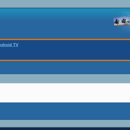
ndroid TV