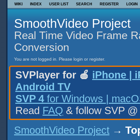
WIKI
INDEX
USER LIST
SEARCH
REGISTER
LOGIN
SmoothVideo Project
Real Time Video Frame R
Conversion
You are not logged in.
Please login or register.
SVPlayer for 🍎
iPhone | 
Android TV
SVP 4
for Windows | macOS
Read
FAQ
& follow SVP 
SmoothVideo Project
→
To