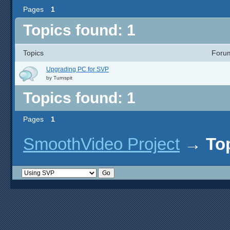
Pages
1
Topics found: 1
Topics
Foru
Upgrading PC for SVP
by
Turnspit
Topics found: 1
Pages
1
SmoothVideo Project
→
To