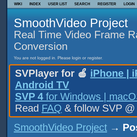
WIKI
INDEX
USER LIST
SEARCH
REGISTER
LOGIN
SmoothVideo Project
Real Time Video Frame R
Conversion
You are not logged in.
Please login or register.
SVPlayer for 🍎
iPhone | 
Android TV
SVP 4
for Windows | macOS
Read
FAQ
& follow SVP 
SmoothVideo Project
→
Po