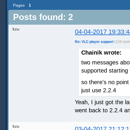
Pages
1
Posts found: 2
kzu
04-04-2017 19:33:4
Re: VLC player support
(128 repli
Chainik wrote:
two messages above
supported starting
so there's no point
just use 2.2.4
Yeah, I just got the l
went back to 2.2.4 an
kzu
03-04-2017 21:12:1