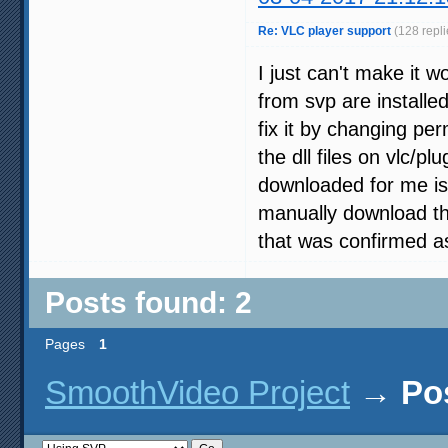
Re: VLC player support
(128 repli
I just can't make it w
from svp are installed
fix it by changing per
the dll files on vlc/pl
downloaded for me is 
manually download the
that was confirmed a
Posts found: 2
Pages
1
SmoothVideo Project
→
Po