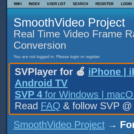
WIKI
INDEX
USER LIST
SEARCH
REGISTER
LOGIN
SmoothVideo Project
Real Time Video Frame R
Conversion
You are not logged in.
Please login or register.
SVPlayer for 🍎
iPhone | 
Android TV
SVP 4
for Windows | macOS
Read
FAQ
& follow SVP 
SmoothVideo Project
→
Fo