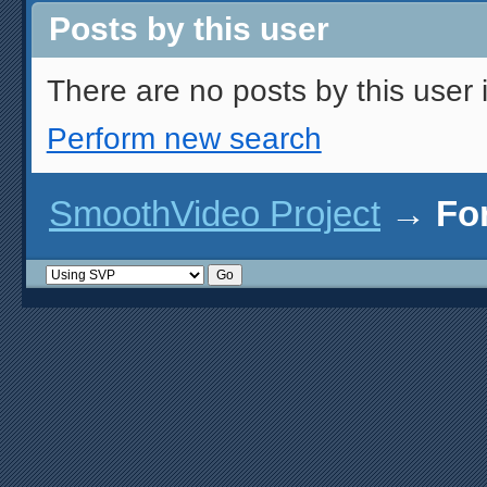
Posts by this user
There are no posts by this user i
Perform new search
SmoothVideo Project
→
Fo