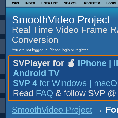
WIKI
INDEX
USER LIST
SEARCH
REGISTER
LOGIN
SmoothVideo Project
Real Time Video Frame R
Conversion
You are not logged in.
Please login or register.
SVPlayer for 🍎
iPhone | 
Android TV
SVP 4
for Windows | macOS
Read
FAQ
& follow SVP 
SmoothVideo Project
→
Fo