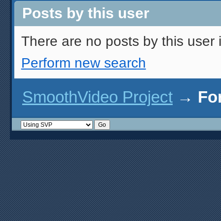
Posts by this user
There are no posts by this user i
Perform new search
SmoothVideo Project
→
Fo