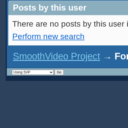
Posts by this user
There are no posts by this user i
Perform new search
SmoothVideo Project
→
Fo