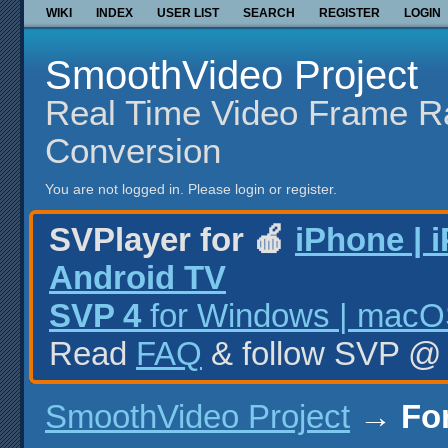
WIKI
INDEX
USER LIST
SEARCH
REGISTER
LOGIN
SmoothVideo Project
Real Time Video Frame R
Conversion
You are not logged in.
Please login or register.
SVPlayer for 🍎
iPhone | 
Android TV
SVP 4
for Windows | macOS
Read
FAQ
& follow SVP 
SmoothVideo Project
→
Fo