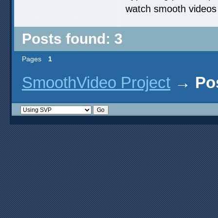
watch smooth videos
Posts found: 3
Pages
1
SmoothVideo Project
→
Po