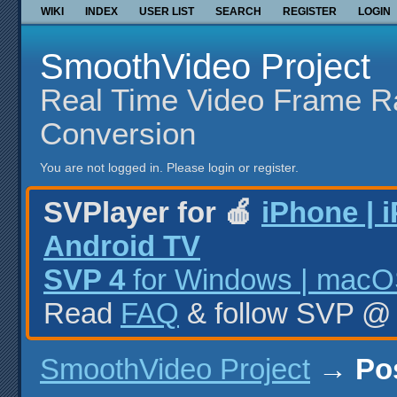
WIKI
INDEX
USER LIST
SEARCH
REGISTER
LOGIN
SmoothVideo Project
Real Time Video Frame R
Conversion
You are not logged in.
Please login or register.
SVPlayer for 🍎
iPhone | 
Android TV
SVP 4
for Windows | macOS
Read
FAQ
& follow SVP 
SmoothVideo Project
→
Po