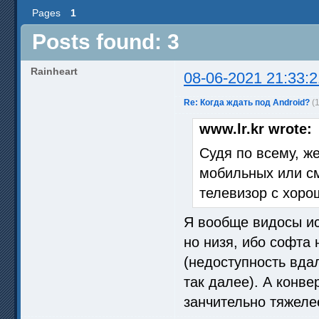
Pages
1
Posts found: 3
Rainheart
08-06-2021 21:33:2
Re: Когда ждать под Android?
(
www.lr.kr wrote:
Судя по всему, ж
мобильных или см
телевизор с хоро
Я вообще видосы ис
но низя, ибо софта 
(недоступность вдал
так далее). А конв
занчительно тяжелее