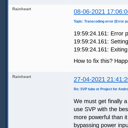
Rainheart
08-06-2021 17:06:0
Topic: Transcoding error (Error p
19:59:24.161: Error p
19:59:24.161: Setting
19:59:24.161: Exiting.
How to fix this? Hap
Rainheart
27-04-2021 21:41:2
Re: SVP tube or Project for Andro
We must get finally a
use SVP with the bes
more powerful than i
bypassing power input