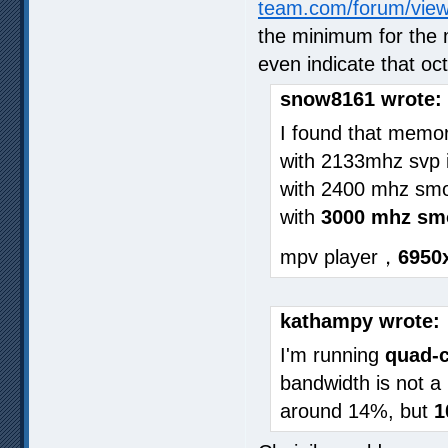
team.com/forum/vie
the minimum for the 
even indicate that o
snow8161 wrote:
I found that memor
with 2133mhz svp i
with 2400 mhz smo
with
3000 mhz sm
mpv player，
6950
kathampy wrote:
I'm running
quad-c
bandwidth is not a
around 14%, but
1