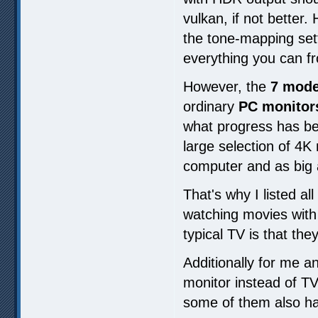
vulkan, if not better
the tone-mapping set
everything you can f
However, the
7 model
ordinary
PC monitor
what progress has bee
large selection of 4
computer and as big 
That's why I listed al
watching movies wit
typical TV is that t
Additionally for me an
monitor instead of TV 
some of them also ha