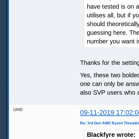
have tested is on 
utilises all, but if
should theoretical
guessing here. The
number you want is 
Thanks for the setting
Yes, these two bolded
one can only be answ
also SVP users who 
UHD
09-11-2019 17:02:0
Re: 3rd Gen AMD Ryzen Threadri
Blackfyre wrote: