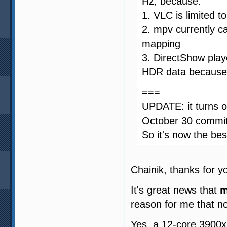
Hz, because:
1. VLC is limited t
2. mpv currently ca
mapping
3. DirectShow play
HDR data because 
===
UPDATE: it turns o
October 30 commi
So it's now the be
Chainik, thanks for y
It's great news that
m
reason for me that no
Yes, a 12-core 3900x 