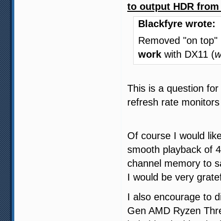
to output HDR from 
Blackfyre wrote:
Removed "on top"
work
with DX11 (
w
This is a question f
refresh rate monitor
Of course I would li
smooth playback of 
channel memory to sa
I would be very gratef
I also encourage to d
Gen AMD Ryzen Threadr