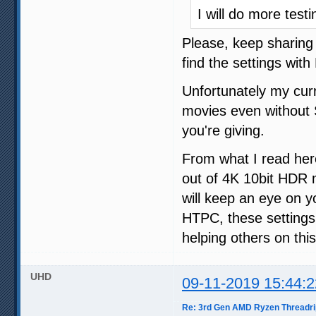
I will do more test
Please, keep sharing 
find the settings wit
Unfortunately my cur
movies even without S
you're giving.
From what I read here
out of 4K 10bit HDR 
will keep an eye on 
HTPC, these settings 
helping others on thi
UHD
09-11-2019 15:44:2
Re: 3rd Gen AMD Ryzen Threadri