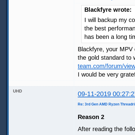
Blackfyre wrote:
I will backup my co
the best performan
has been a long tim
Blackfyre, your MPV 
the gold standard to
team.com/forum/vie
I would be very gratef
UHD
09-11-2019 00:27:2
Re: 3rd Gen AMD Ryzen Threadri
Reason 2
After reading the fol