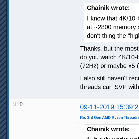
Chainik wrote:
I know that 4K/10
at ~2800 memory sp
don't thing the "hi
Thanks, but the most
do you watch 4K/10-
(72Hz) or maybe x5 (
I also still haven't
threads can SVP with
UHD
09-11-2019 15:39:2
Re: 3rd Gen AMD Ryzen Threadri
Chainik wrote: