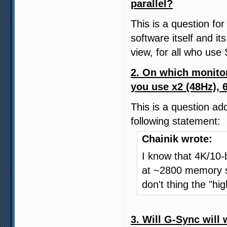
parallel?
This is a question for
software itself and its
view, for all who u
2. On which monito
you use x2 (48Hz), 
This is a question ad
following statement:
Chainik wrote:
I know that 4K/10
at ~2800 memory sp
don't thing the "hi
3. Will G-Sync will