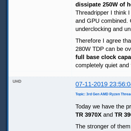
dissipate 250W of 
Threadripper I think 
and GPU combined. Of 
underclocking and un
Therefore I agree th
280W TDP can be ove
full base clock capa
completely quiet and 
UHD
07-11-2019 23:56:0
Topic: 3rd Gen AMD Ryzen Threa
Today we have the pr
TR 3970X
and
TR 39
The stronger of the