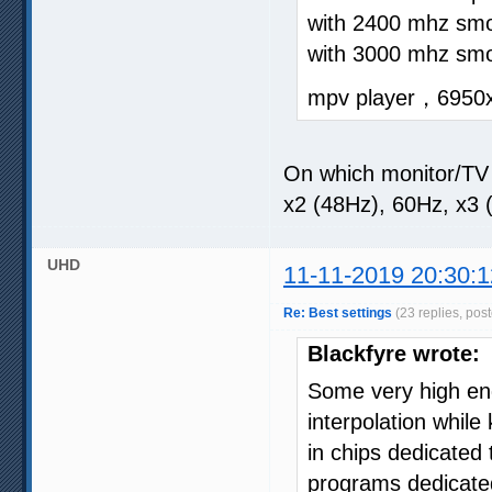
with 2400 mhz smo
with 3000 mhz sm
mpv player，6950
On which monitor/TV
x2 (48Hz), 60Hz, x3 
UHD
11-11-2019 20:30:1
Re: Best settings
(23 replies, pos
Blackfyre wrote:
Some very high en
interpolation while
in chips dedicated
programs dedicated 