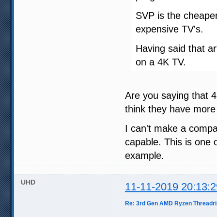
SVP is the cheaper
expensive TV's.
Having said that ar
on a 4K TV.
Are you saying that 4
think they have more
I can't make a compar
capable. This is one 
example.
UHD
11-11-2019 20:13:2
Re: 3rd Gen AMD Ryzen Threadri