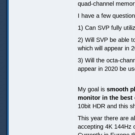
quad-channel memor
I have a few question
1) Can SVP fully util
2) Will SVP be able t
which will appear in 
3) Will the octa-chan
appear in 2020 be us
My goal is
smooth pl
monitor in the best 
10bit HDR and this s
This year there are a
accepting 4K 144Hz o
Currently in Europe t