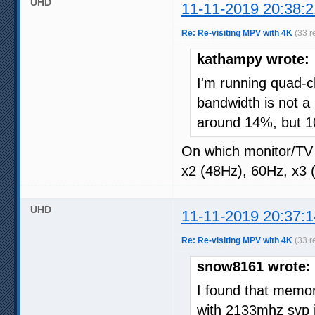
UHD
11-11-2019 20:38:2
Re: Re-visiting MPV with 4K
(33 r
kathampy wrote:
I'm running quad
bandwidth is not a
around 14%, but 10-
On which monitor/TV
x2 (48Hz), 60Hz, x3 
UHD
11-11-2019 20:37:1
Re: Re-visiting MPV with 4K
(33 r
snow8161 wrote:
I found that memor
with 2133mhz svp i