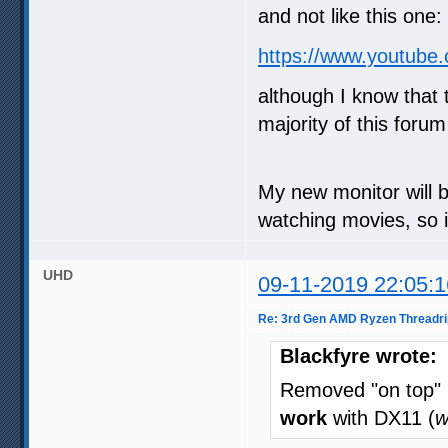
and not like this one:
https://www.youtub
although I know that
majority of this forum
My new monitor will b
watching movies, so i
UHD
09-11-2019 22:05:1
Re: 3rd Gen AMD Ryzen Threadri
Blackfyre wrote:
Removed "on top"
work
with DX11 (
w