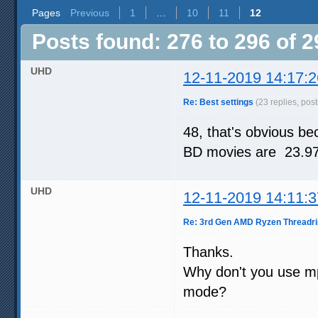
Pages
Previous
1
…
10
11
12
Posts found: 276 to 296 of 2
UHD
12-11-2019 14:17:2
Re: Best settings
(23 replies, pos
48, that's obvious b
BD movies are 23.976
UHD
12-11-2019 14:11:3
Re: 3rd Gen AMD Ryzen Threadri
Thanks.
Why don't you use mp
mode?