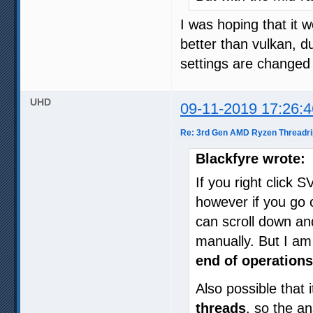
I was hoping that it w
better than vulkan, 
settings are changed -
UHD
09-11-2019 17:26:4
Re: 3rd Gen AMD Ryzen Threadri
Blackfyre wrote:
If you right click 
however if you go o
can scroll down a
manually. But I am
end of operations
Also possible that 
threads
, so the a