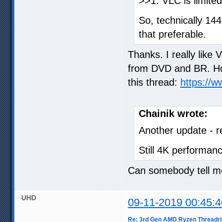
>>1. VLC is limite
So, technically 14
that preferable.
Thanks. I really like
from DVD and BR. How
this thread:
https://
Chainik wrote:
Another update - 
Still 4K performanc
Can somebody tell me
UHD
09-11-2019 00:45:4
Re: 3rd Gen AMD Ryzen Threadri