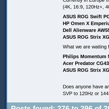
(4K, 16:9, 120Hz+, 4
ASUS ROG Swift PG
HP Omen X Emperiu
Dell Alienware AW5
ASUS ROG Strix XG
What we are waiting fo
Philips Momentum 
Acer Predator CG43
ASUS ROG Strix XG
Does anyone have an
SVP to 120Hz or 144
Posts found: 276 to 296 of 2