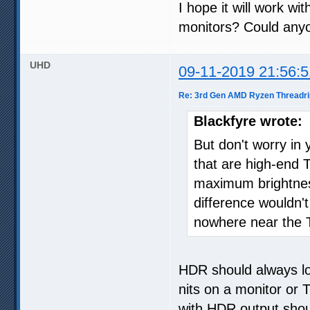
I hope it will work w
monitors? Could anyon
UHD
09-11-2019 21:56:5
Re: 3rd Gen AMD Ryzen Threadri
Blackfyre wrote:
But don't worry in 
that are high-end T
maximum brightnes
difference wouldn't
nowhere near the T
HDR should always lo
nits on a monitor or 
with HDR output shou