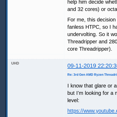
help him decide whe
and 32 cores) or oct
For me, this decision
fanless HTPC, so I h
undervolting. So it 
Threadripper and 280
core Threadripper).
UHD
09-11-2019 22:20:3
Re: 3rd Gen AMD Ryzen Threadri
I know that glare or a
but I'm looking for a m
level:
https://www.youtub