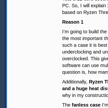
PC. So, I will explai
based on Ryzen Thre
Reason 1
I'm going to build th
the most important th
such a case it is best
underclocking and und
overclocked. This giv
software can use mul
question is, how man
Additionally,
Ryzen Th
and a huge heat dis
why in my constructi
The
fanless case
I'm