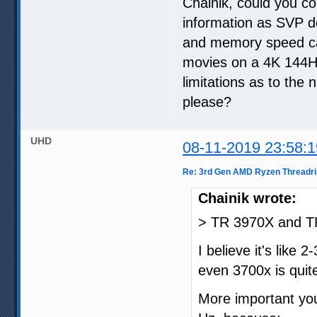
Chainik, could you 
information as SVP d
and memory speed ca
movies on a 4K 144Hz
limitations as to the 
please?
UHD
08-11-2019 23:58:1
Re: 3rd Gen AMD Ryzen Threadri
Chainik wrote:
> TR 3970X and T
I believe it's like
even 3700x is quit
More important yo