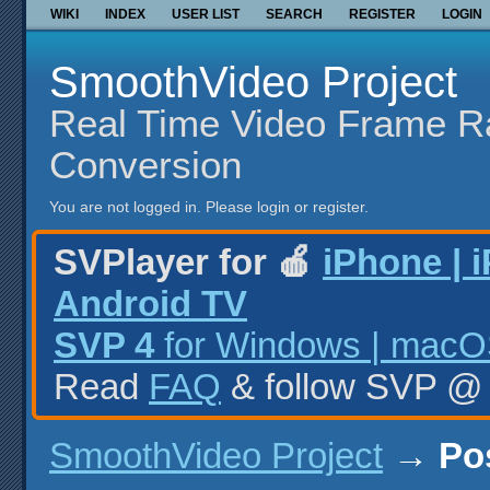
WIKI
INDEX
USER LIST
SEARCH
REGISTER
LOGIN
SmoothVideo Project
Real Time Video Frame R
Conversion
You are not logged in.
Please login or register.
SVPlayer for 🍎
iPhone | 
Android TV
SVP 4
for Windows | macOS
Read
FAQ
& follow SVP 
SmoothVideo Project
→
Po