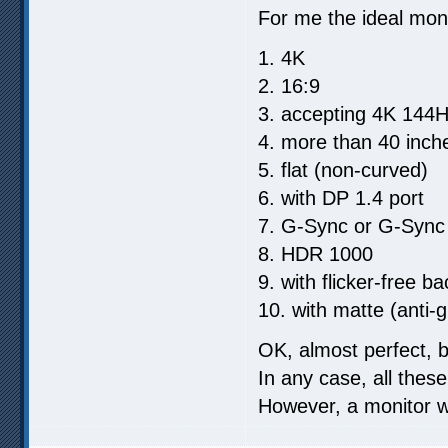
For me the ideal moni
1. 4K
2. 16:9
3. accepting 4K 144H
4. more than 40 inch
5. flat (non-curved)
6. with DP 1.4 port
7. G-Sync or G-Sync
8. HDR 1000
9. with flicker-free ba
10. with matte (anti-
OK, almost perfect, 
In any case, all thes
However, a monitor w