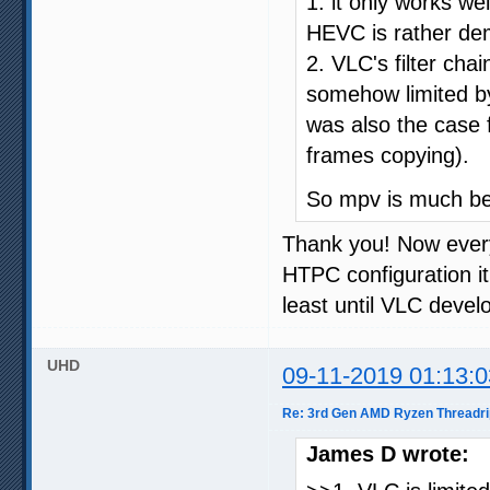
1. it only works w
HEVC is rather de
2. VLC's filter cha
somehow limited b
was also the case 
frames copying).
So mpv is much bett
Thank you! Now every
HTPC configuration it
least until VLC devel
UHD
09-11-2019 01:13:0
Re: 3rd Gen AMD Ryzen Threadri
James D wrote: