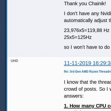
Thank you Chainik!
I don't have any Nvi
automatically adjust 
23,976x5=119,88 Hz
25x5=125Hz
so I won't have to do 
UHD
11-11-2019 16:29:3
Re: 3rd Gen AMD Ryzen Threadri
I know that the threa
crowd of posts. So I w
answers:
1. How many CPU co