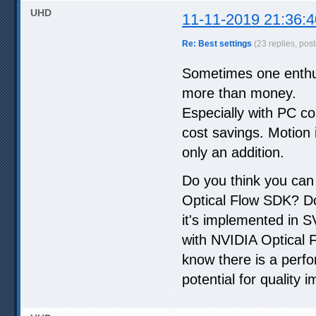
UHD
11-11-2019 21:36:4
Re: Best settings
(23 replies, pos
Sometimes one enthus
more than money.
Especially with PC co
cost savings. Motion i
only an addition.
Do you think you can
Optical Flow SDK? Do 
it's implemented in SV
with NVIDIA Optical Fl
know there is a perfo
potential for quality