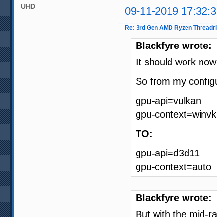
UHD
09-11-2019 17:32:3
Re: 3rd Gen AMD Ryzen Threadri
Blackfyre wrote:
It should work no
So from my configu
gpu-api=vulkan
gpu-context=winvk
TO:
gpu-api=d3d11
gpu-context=auto
Blackfyre wrote:
But with the mid-r