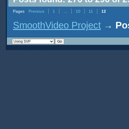
Pages
Previous
1
…
10
11
12
SmoothVideo Project
→
Po