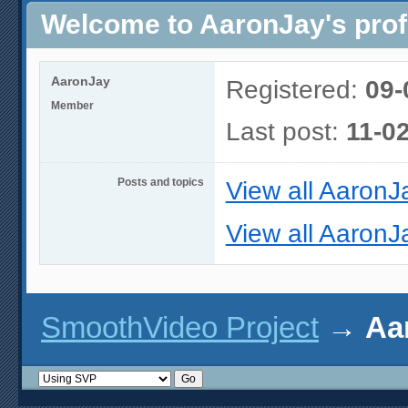
Welcome to AaronJay's prof
AaronJay
Registered:
09-
Member
Last post:
11-0
Posts and topics
View all AaronJ
View all AaronJa
SmoothVideo Project
→
Aa