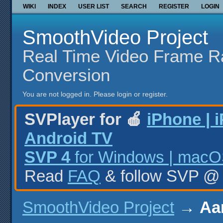
WIKI
INDEX
USER LIST
SEARCH
REGISTER
LOGIN
SmoothVideo Project
Real Time Video Frame R
Conversion
You are not logged in.
Please login or register.
SVPlayer for 🍎
iPhone | 
Android TV
SVP 4
for Windows | macOS
Read
FAQ
& follow SVP 
SmoothVideo Project
→
Aa