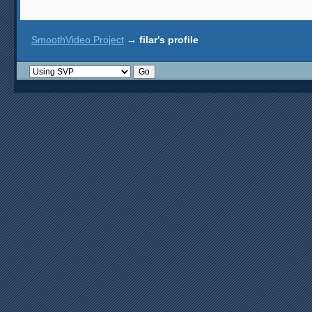
SmoothVideo Project
→
filar's profile