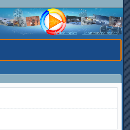
Active topics
Unanswered topics