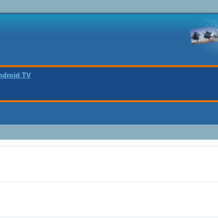
ndroid TV