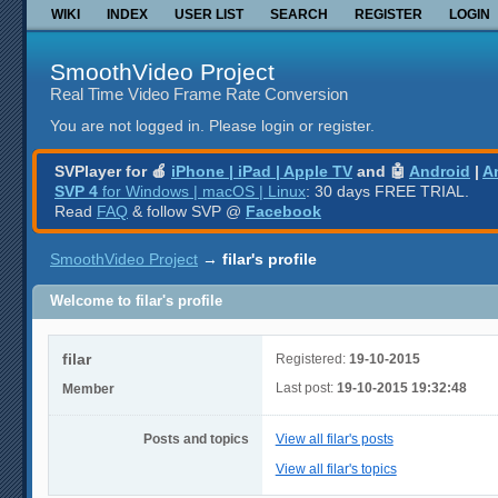
WIKI
INDEX
USER LIST
SEARCH
REGISTER
LOGIN
SmoothVideo Project
Real Time Video Frame Rate Conversion
You are not logged in.
Please login or register.
SVPlayer for 🍎
iPhone | iPad | Apple TV
and 🤖
Android
|
A
SVP 4
for Windows | macOS | Linux
: 30 days FREE TRIAL.
Read
FAQ
& follow SVP @
Facebook
SmoothVideo Project
→
filar's profile
Welcome to filar's profile
filar
Registered:
19-10-2015
Last post:
19-10-2015 19:32:48
Member
Posts and topics
View all filar's posts
View all filar's topics