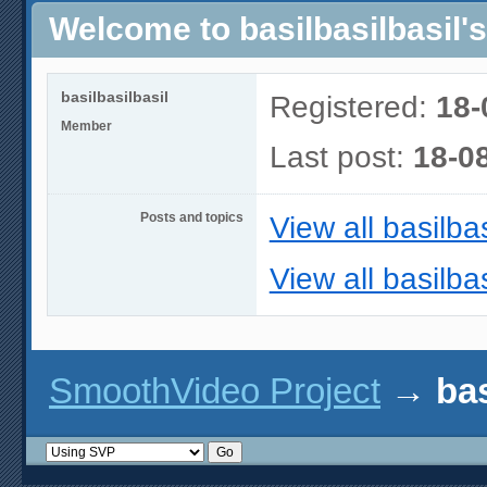
Welcome to basilbasilbasil's
basilbasilbasil
Registered:
18-
Member
Last post:
18-0
Posts and topics
View all basilbas
View all basilbas
SmoothVideo Project
→
bas