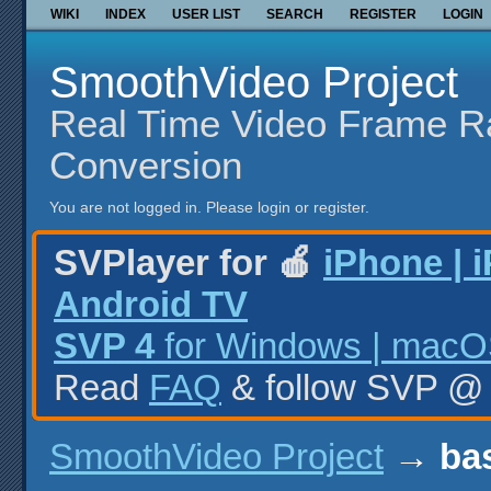
WIKI
INDEX
USER LIST
SEARCH
REGISTER
LOGIN
SmoothVideo Project
Real Time Video Frame R
Conversion
You are not logged in.
Please login or register.
SVPlayer for 🍎
iPhone | 
Android TV
SVP 4
for Windows | macOS
Read
FAQ
& follow SVP 
SmoothVideo Project
→
bas