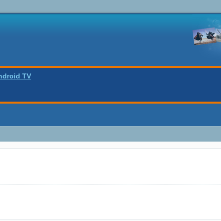
ndroid TV