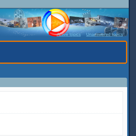
Active topics
Unanswered topics