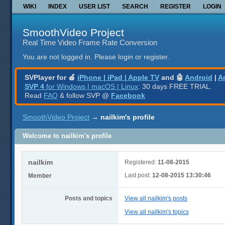
WIKI
INDEX
USER LIST
SEARCH
REGISTER
LOGIN
SmoothVideo Project
Real Time Video Frame Rate Conversion
You are not logged in.
Please login or register.
SVPlayer for 🍎
iPhone | iPad | Apple TV
and 🤖
Android
|
A
SVP 4
for Windows | macOS | Linux
: 30 days FREE TRIAL.
Read
FAQ
& follow SVP @
Facebook
SmoothVideo Project
→
nailkim's profile
Welcome to nailkim's profile
nailkim
Registered:
11-08-2015
Last post:
12-08-2015 13:30:46
Member
Posts and topics
View all nailkim's posts
View all nailkim's topics