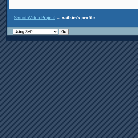
SmoothVideo Project
→
nailkim's profile