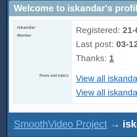
Welcome to iskandar's profi
iskandar
Registered:
21-
Member
Last post:
03-1
Thanks:
1
Posts and topics
View all iskanda
View all iskanda
SmoothVideo Project
→
isk