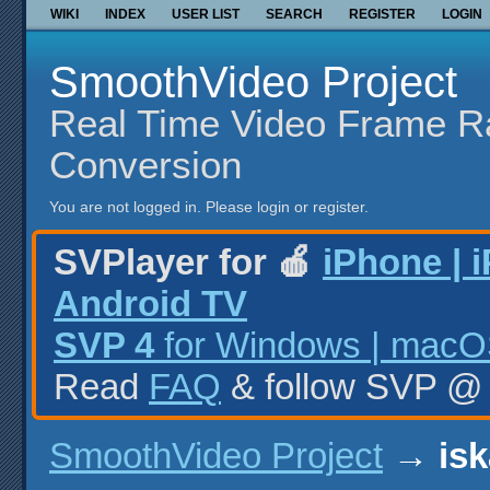
WIKI
INDEX
USER LIST
SEARCH
REGISTER
LOGIN
SmoothVideo Project
Real Time Video Frame R
Conversion
You are not logged in.
Please login or register.
SVPlayer for 🍎
iPhone | 
Android TV
SVP 4
for Windows | macOS
Read
FAQ
& follow SVP 
SmoothVideo Project
→
isk