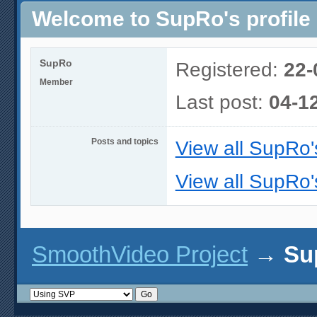
Welcome to SupRo's profile
SupRo
Registered:
22-
Member
Last post:
04-1
Posts and topics
View all SupRo'
View all SupRo'
SmoothVideo Project
→
Su