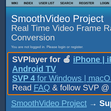
WIKI
INDEX
USER LIST
SEARCH
REGISTER
LOGIN
SmoothVideo Project
Real Time Video Frame R
Conversion
You are not logged in.
Please login or register.
SVPlayer for 🍎
iPhone | 
Android TV
SVP 4
for Windows | macOS
Read
FAQ
& follow SVP 
SmoothVideo Project
→
Su