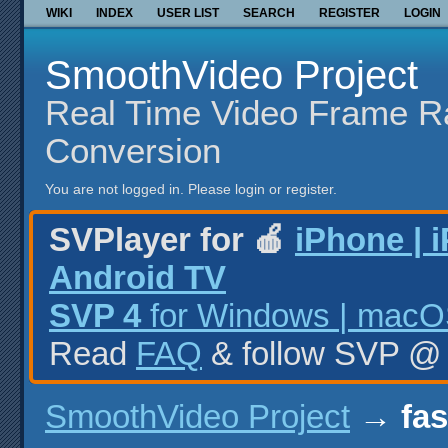
WIKI
INDEX
USER LIST
SEARCH
REGISTER
LOGIN
SmoothVideo Project
Real Time Video Frame R
Conversion
You are not logged in.
Please login or register.
SVPlayer for 🍎
iPhone | 
Android TV
SVP 4
for Windows | macOS
Read
FAQ
& follow SVP 
SmoothVideo Project
→
fas