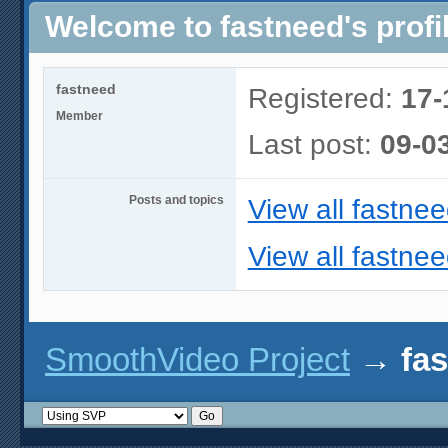
Welcome to fastneed's profi
fastneed
Registered:
17-
Member
Last post:
09-0
Posts and topics
View all fastnee
View all fastnee
SmoothVideo Project
→
fas