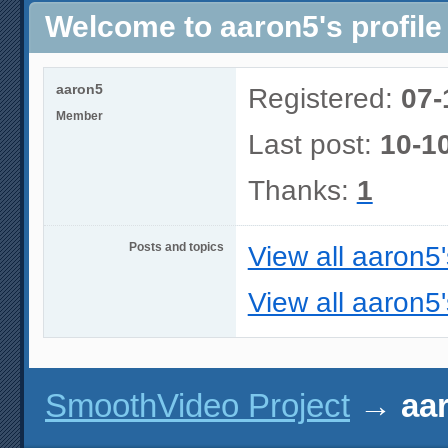
Welcome to aaron5's profile
aaron5
Registered:
07-
Member
Last post:
10-1
Thanks:
1
Posts and topics
View all aaron5
View all aaron5'
SmoothVideo Project
→
aar