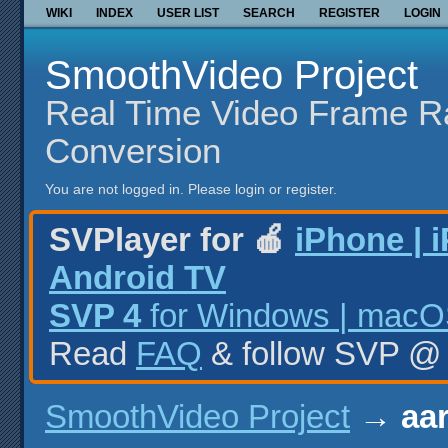
WIKI
INDEX
USER LIST
SEARCH
REGISTER
LOGIN
SmoothVideo Project
Real Time Video Frame R
Conversion
You are not logged in.
Please login or register.
SVPlayer for 🍎
iPhone | 
Android TV
SVP 4
for Windows | macOS
Read
FAQ
& follow SVP 
SmoothVideo Project
→
aar