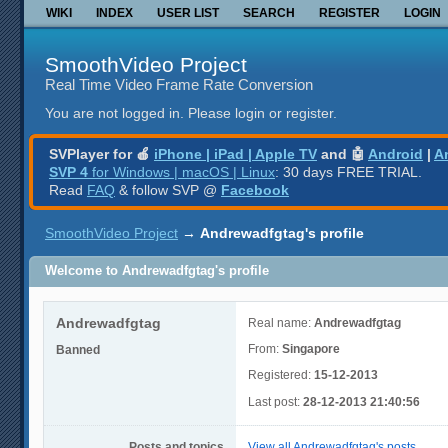
WIKI
INDEX
USER LIST
SEARCH
REGISTER
LOGIN
SmoothVideo Project
Real Time Video Frame Rate Conversion
You are not logged in.
Please login or register.
SVPlayer for 🍎
iPhone | iPad | Apple TV
and 🤖
Android
|
A
SVP 4
for Windows | macOS | Linux
: 30 days FREE TRIAL.
Read
FAQ
& follow SVP @
Facebook
SmoothVideo Project
→
Andrewadfgtag's profile
Welcome to Andrewadfgtag's profile
Andrewadfgtag
Real name:
Andrewadfgtag
From:
Singapore
Banned
Registered:
15-12-2013
Last post:
28-12-2013 21:40:56
Posts and topics
View all Andrewadfgtag's posts