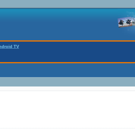
ndroid TV