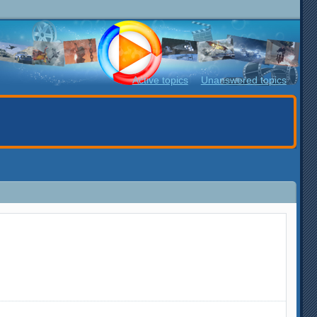
Active topics
Unanswered topics