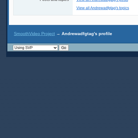
View all Andrewadfgtag's topics
SmoothVideo Project
→
Andrewadfgtag's profile