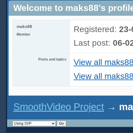
Welcome to maks88's profil
maks88
Registered:
23-
Member
Last post:
06-0
Posts and topics
View all maks88
View all maks88
SmoothVideo Project
→
ma