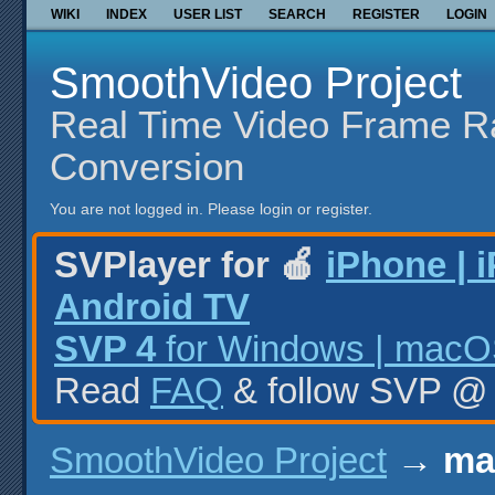
WIKI
INDEX
USER LIST
SEARCH
REGISTER
LOGIN
SmoothVideo Project
Real Time Video Frame R
Conversion
You are not logged in.
Please login or register.
SVPlayer for 🍎
iPhone | 
Android TV
SVP 4
for Windows | macOS
Read
FAQ
& follow SVP 
SmoothVideo Project
→
ma