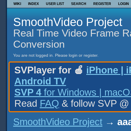
WIKI
INDEX
USER LIST
SEARCH
REGISTER
LOGIN
SmoothVideo Project
Real Time Video Frame R
Conversion
You are not logged in.
Please login or register.
SVPlayer for 🍎
iPhone | 
Android TV
SVP 4
for Windows | macOS
Read
FAQ
& follow SVP 
SmoothVideo Project
→
aaa