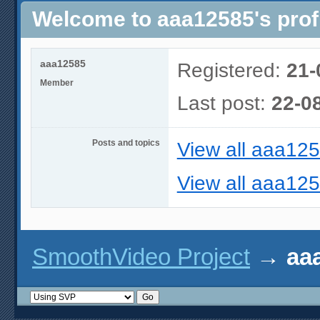
Welcome to aaa12585's prof
aaa12585
Registered:
21-
Member
Last post:
22-0
Posts and topics
View all aaa125
View all aaa125
SmoothVideo Project
→
aaa