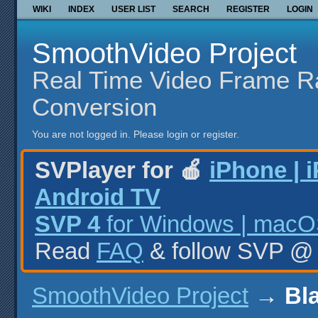
WIKI
INDEX
USER LIST
SEARCH
REGISTER
LOGIN
SmoothVideo Project
Real Time Video Frame R
Conversion
You are not logged in.
Please login or register.
SVPlayer for 🍎
iPhone | 
Android TV
SVP 4
for Windows | macOS
Read
FAQ
& follow SVP 
SmoothVideo Project
→
Bl