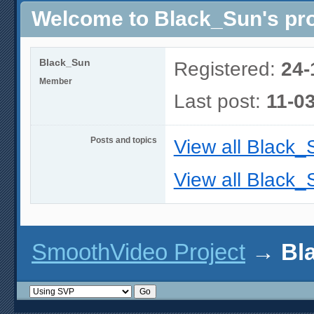
Welcome to Black_Sun's pro
Black_Sun
Registered:
24-
Member
Last post:
11-0
Posts and topics
View all Black_
View all Black_
SmoothVideo Project
→
Bl