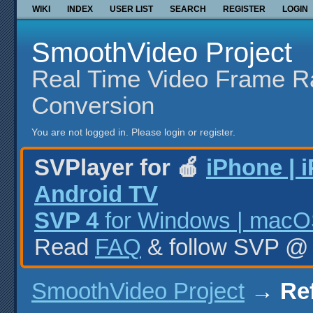
WIKI
INDEX
USER LIST
SEARCH
REGISTER
LOGIN
SmoothVideo Project
Real Time Video Frame R
Conversion
You are not logged in.
Please login or register.
SVPlayer for 🍎
iPhone | 
Android TV
SVP 4
for Windows | macOS
Read
FAQ
& follow SVP 
SmoothVideo Project
→
Ref