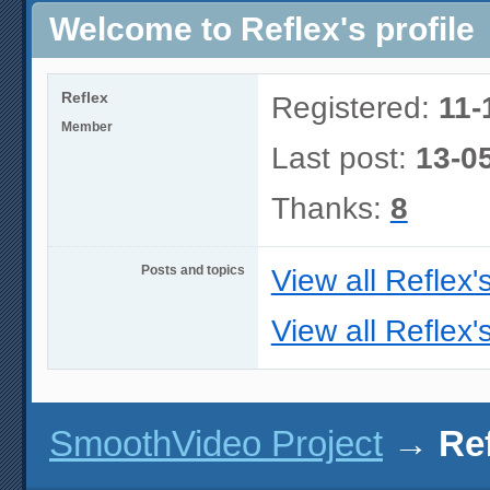
Welcome to Reflex's profile
Reflex
Registered:
11-
Member
Last post:
13-0
Thanks:
8
Posts and topics
View all Reflex'
View all Reflex'
SmoothVideo Project
→
Ref