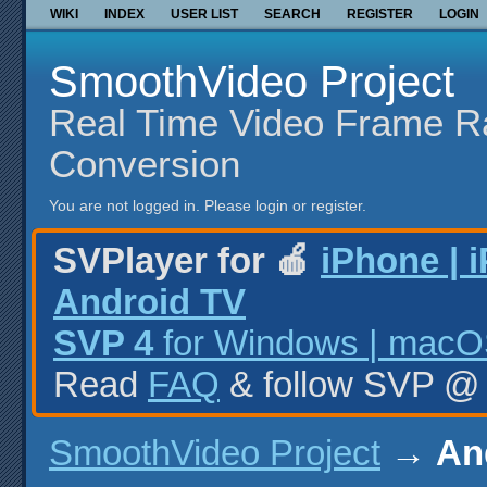
WIKI
INDEX
USER LIST
SEARCH
REGISTER
LOGIN
SmoothVideo Project
Real Time Video Frame R
Conversion
You are not logged in.
Please login or register.
SVPlayer for 🍎
iPhone | 
Android TV
SVP 4
for Windows | macOS
Read
FAQ
& follow SVP 
SmoothVideo Project
→
An