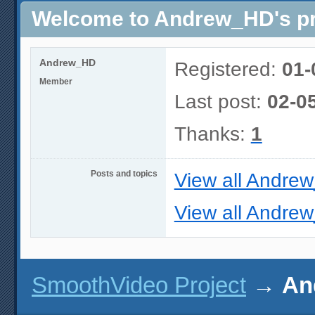
Welcome to Andrew_HD's pr
Andrew_HD
Registered:
01-
Member
Last post:
02-0
Thanks:
1
Posts and topics
View all Andre
View all Andrew
SmoothVideo Project
→
An