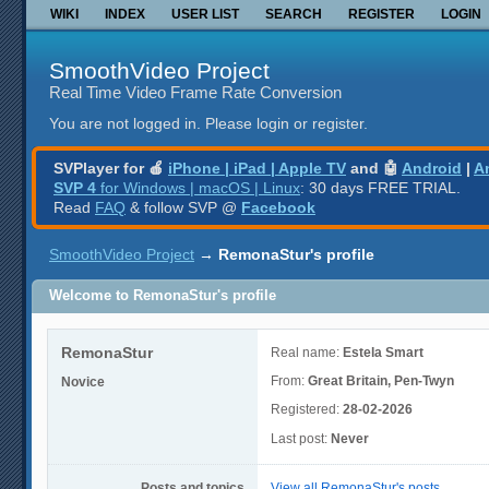
WIKI
INDEX
USER LIST
SEARCH
REGISTER
LOGIN
SmoothVideo Project
Real Time Video Frame Rate Conversion
You are not logged in.
Please login or register.
SVPlayer for 🍎
iPhone | iPad | Apple TV
and 🤖
Android
|
A
SVP 4
for Windows | macOS | Linux
: 30 days FREE TRIAL.
Read
FAQ
& follow SVP @
Facebook
SmoothVideo Project
→
RemonaStur's profile
Welcome to RemonaStur's profile
RemonaStur
Real name:
Estela Smart
From:
Great Britain, Pen-Twyn
Novice
Registered:
28-02-2026
Last post:
Never
Posts and topics
View all RemonaStur's posts