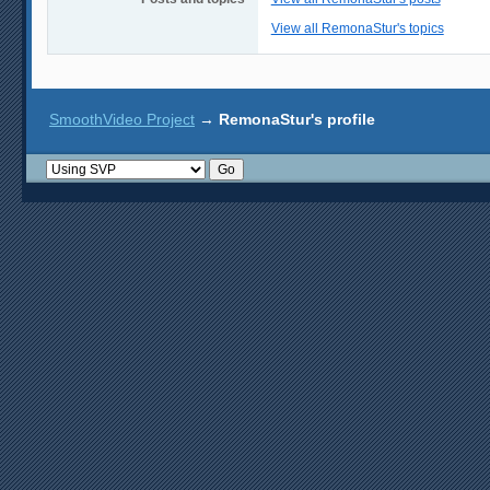
View all RemonaStur's topics
SmoothVideo Project
→
RemonaStur's profile