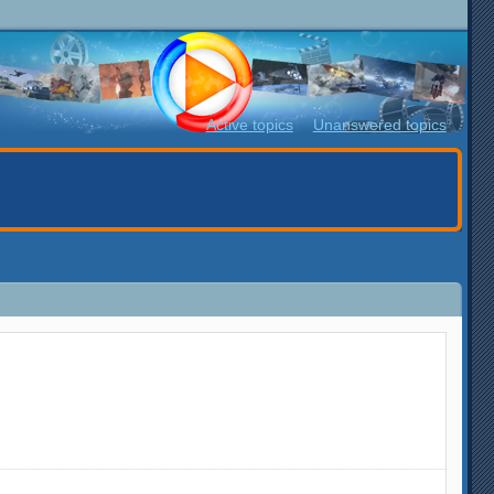
Active topics
Unanswered topics