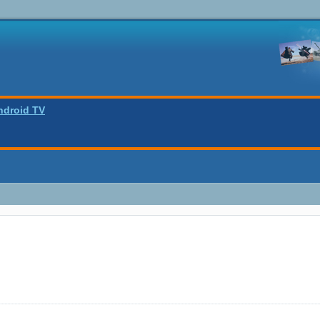
ndroid TV