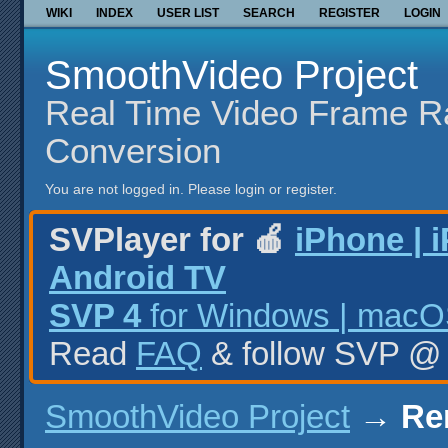
WIKI
INDEX
USER LIST
SEARCH
REGISTER
LOGIN
SmoothVideo Project
Real Time Video Frame R
Conversion
You are not logged in.
Please login or register.
SVPlayer for 🍎
iPhone | 
Android TV
SVP 4
for Windows | macOS
Read
FAQ
& follow SVP 
SmoothVideo Project
→
Re