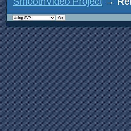
SmoothVideo Project
→
Re