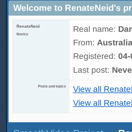
Welcome to RenateNeid's pr
RenateNeid
Real name:
Dam
Novice
From:
Australia
Registered:
04-
Last post:
Neve
Posts and topics
View all Renate
View all Renate