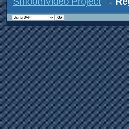
SmoothVideo Project
→
Re