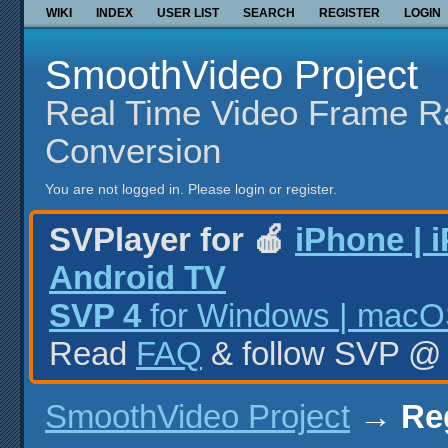
WIKI
INDEX
USER LIST
SEARCH
REGISTER
LOGIN
SmoothVideo Project
Real Time Video Frame R
Conversion
You are not logged in.
Please login or register.
SVPlayer for 🍎
iPhone | 
Android TV
SVP 4
for Windows | macOS
Read
FAQ
& follow SVP 
SmoothVideo Project
→
Re