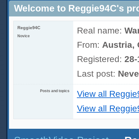
Welcome to Reggie94C's pro
Reggie94C
Real name:
War
Novice
From:
Austria,
Registered:
28-
Last post:
Neve
Posts and topics
View all Reggie
View all Reggie