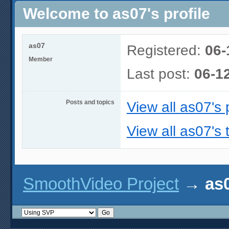
Welcome to as07's profile
as07
Registered:
06-
Member
Last post:
06-1
Posts and topics
View all as07's 
View all as07's 
SmoothVideo Project
→
as0