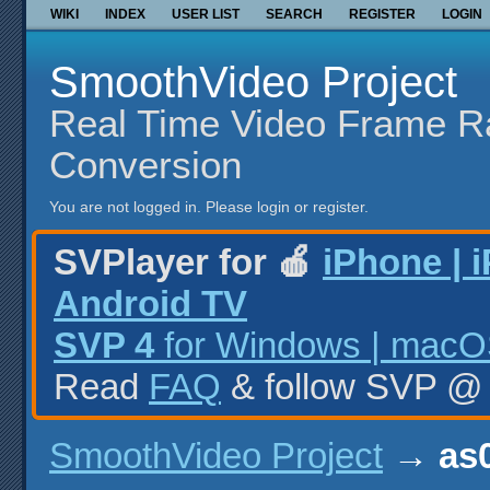
WIKI
INDEX
USER LIST
SEARCH
REGISTER
LOGIN
SmoothVideo Project
Real Time Video Frame R
Conversion
You are not logged in.
Please login or register.
SVPlayer for 🍎
iPhone | 
Android TV
SVP 4
for Windows | macOS
Read
FAQ
& follow SVP 
SmoothVideo Project
→
as0