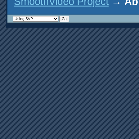
SmoothVideo Project
→
Ab