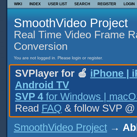
WIKI
INDEX
USER LIST
SEARCH
REGISTER
LOGIN
SmoothVideo Project
Real Time Video Frame R
Conversion
You are not logged in.
Please login or register.
SVPlayer for 🍎
iPhone | 
Android TV
SVP 4
for Windows | macOS
Read
FAQ
& follow SVP 
SmoothVideo Project
→
Ab