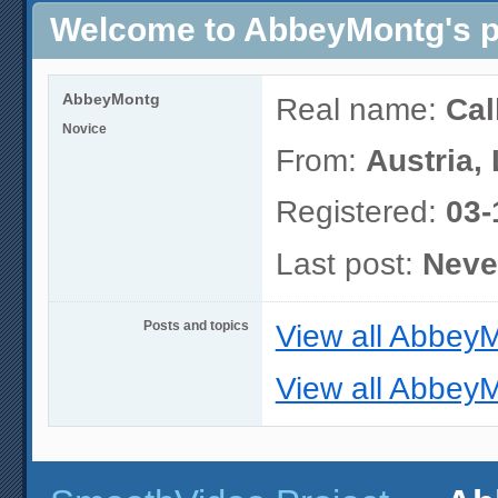
Welcome to AbbeyMontg's pr
AbbeyMontg
Real name:
Cal
Novice
From:
Austria,
Registered:
03-
Last post:
Neve
Posts and topics
View all AbbeyM
View all AbbeyM