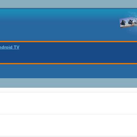
ndroid TV