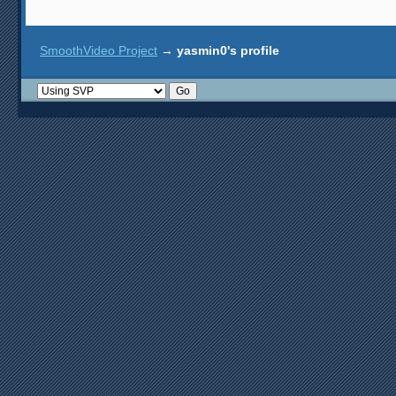
SmoothVideo Project
→
yasmin0's profile