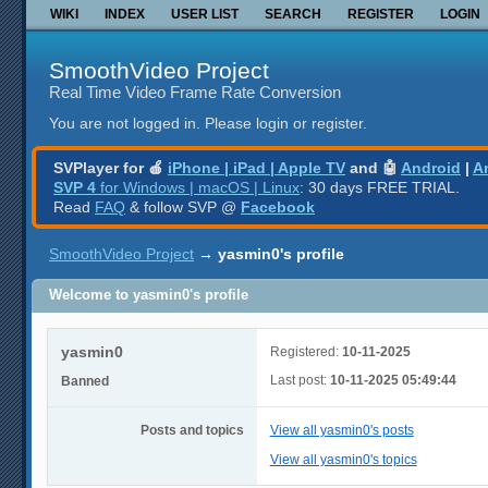
WIKI
INDEX
USER LIST
SEARCH
REGISTER
LOGIN
SmoothVideo Project
Real Time Video Frame Rate Conversion
You are not logged in.
Please login or register.
SVPlayer for 🍎
iPhone | iPad | Apple TV
and 🤖
Android
|
A
SVP 4
for Windows | macOS | Linux
: 30 days FREE TRIAL.
Read
FAQ
& follow SVP @
Facebook
SmoothVideo Project
→
yasmin0's profile
Welcome to yasmin0's profile
yasmin0
Registered:
10-11-2025
Last post:
10-11-2025 05:49:44
Banned
Posts and topics
View all yasmin0's posts
View all yasmin0's topics