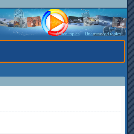
Active topics
Unanswered topics