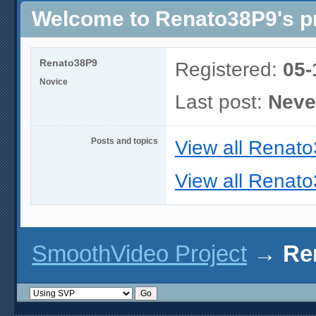
Welcome to Renato38P9's pr
Renato38P9
Registered:
05-
Novice
Last post:
Neve
Posts and topics
View all Renato
View all Renato
SmoothVideo Project
→
Re