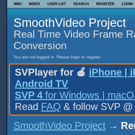
WIKI
INDEX
USER LIST
SEARCH
REGISTER
LOGIN
SmoothVideo Project
Real Time Video Frame R
Conversion
You are not logged in.
Please login or register.
SVPlayer for 🍎
iPhone | 
Android TV
SVP 4
for Windows | macOS
Read
FAQ
& follow SVP 
SmoothVideo Project
→
Re