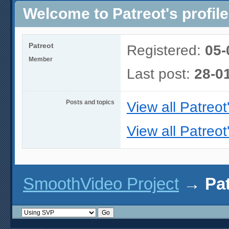
Welcome to Patreot's profile
Patreot
Registered:
05-
Member
Last post:
28-0
Posts and topics
View all Patreot
View all Patreot
SmoothVideo Project
→
Pat