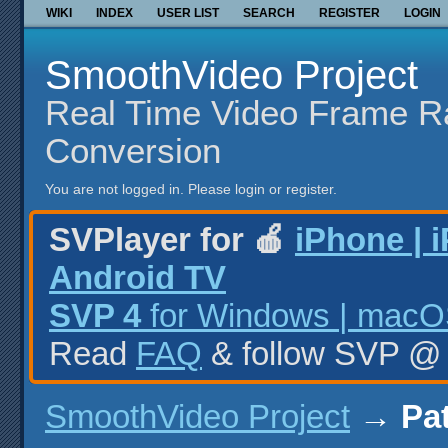
WIKI
INDEX
USER LIST
SEARCH
REGISTER
LOGIN
SmoothVideo Project
Real Time Video Frame R
Conversion
You are not logged in.
Please login or register.
SVPlayer for 🍎
iPhone | 
Android TV
SVP 4
for Windows | macOS
Read
FAQ
& follow SVP 
SmoothVideo Project
→
Pat