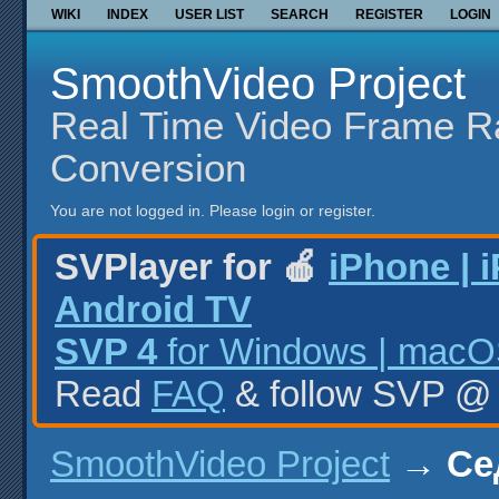
WIKI
INDEX
USER LIST
SEARCH
REGISTER
LOGIN
SmoothVideo Project
Real Time Video Frame R
Conversion
You are not logged in.
Please login or register.
SVPlayer for 🍎
iPhone | 
Android TV
SVP 4
for Windows | macOS
Read
FAQ
& follow SVP 
SmoothVideo Project
→
Се