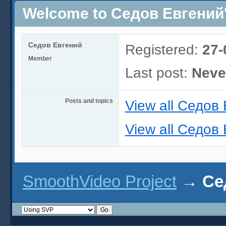
Welcome to Седов Евгений's
Седов Евгений
Registered:
27-
Member
Last post:
Neve
Posts and topics
View all Седов 
View all Седов 
SmoothVideo Project
→
Се