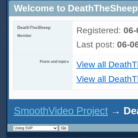
Welcome to DeathTheSheep's
DeathTheSheep
Registered:
06-
Member
Last post:
06-0
Posts and topics
View all Death
View all DeathT
SmoothVideo Project
→
De