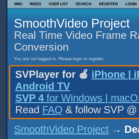
WIKI
INDEX
USER LIST
SEARCH
REGISTER
LOGIN
SmoothVideo Project
Real Time Video Frame R
Conversion
You are not logged in.
Please login or register.
SVPlayer for 🍎
iPhone | 
Android TV
SVP 4
for Windows | macOS
Read
FAQ
& follow SVP 
SmoothVideo Project
→
De