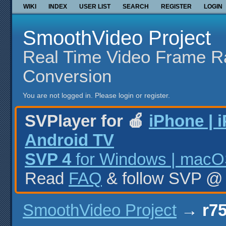
WIKI
INDEX
USER LIST
SEARCH
REGISTER
LOGIN
SmoothVideo Project
Real Time Video Frame R
Conversion
You are not logged in.
Please login or register.
SVPlayer for 🍎
iPhone | 
Android TV
SVP 4
for Windows | macOS
Read
FAQ
& follow SVP 
SmoothVideo Project
→
r75