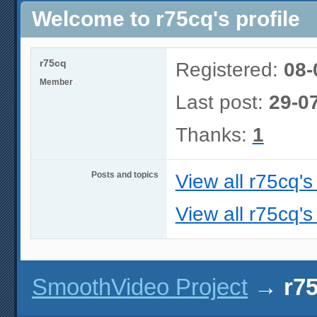
Welcome to r75cq's profile
r75cq
Registered:
08-
Member
Last post:
29-0
Thanks:
1
Posts and topics
View all r75cq's
View all r75cq's
SmoothVideo Project
→
r75