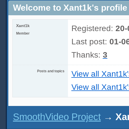
Welcome to Xant1k's profile
Xant1k
Registered:
20-
Member
Last post:
01-0
Thanks:
3
Posts and topics
View all Xant1k
View all Xant1k'
SmoothVideo Project
→
Xan