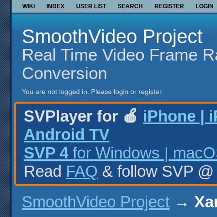
WIKI
INDEX
USER LIST
SEARCH
REGISTER
LOGIN
SmoothVideo Project
Real Time Video Frame R
Conversion
You are not logged in.
Please login or register.
SVPlayer for 🍎
iPhone | 
Android TV
SVP 4
for Windows | macOS
Read
FAQ
& follow SVP 
SmoothVideo Project
→
Xan