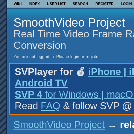
WIKI
INDEX
USER LIST
SEARCH
REGISTER
LOGIN
SmoothVideo Project
Real Time Video Frame R
Conversion
You are not logged in.
Please login or register.
SVPlayer for 🍎
iPhone | 
Android TV
SVP 4
for Windows | macOS
Read
FAQ
& follow SVP 
SmoothVideo Project
→
rel