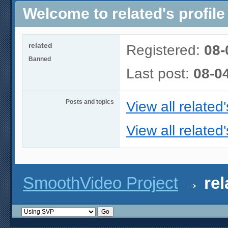
Welcome to related's profile
related
Registered:
08-
Banned
Last post:
08-0
Posts and topics
View all related
View all related'
SmoothVideo Project
→
rel