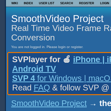
WIKI
INDEX
USER LIST
SEARCH
REGISTER
LOGIN
SmoothVideo Project
Real Time Video Frame R
Conversion
You are not logged in.
Please login or register.
SVPlayer for 🍎
iPhone | 
Android TV
SVP 4
for Windows | macOS
Read
FAQ
& follow SVP 
SmoothVideo Project
→
the