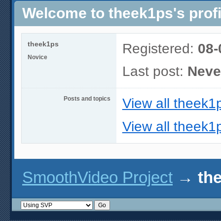
Welcome to theek1ps's profi
theek1ps
Registered:
08-
Novice
Last post:
Neve
Posts and topics
View all theek1
View all theek1p
SmoothVideo Project
→
the