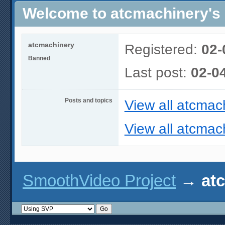
Welcome to atcmachinery's 
atcmachinery
Registered:
02-
Banned
Last post:
02-0
Posts and topics
View all atcmac
View all atcmach
SmoothVideo Project
→
at