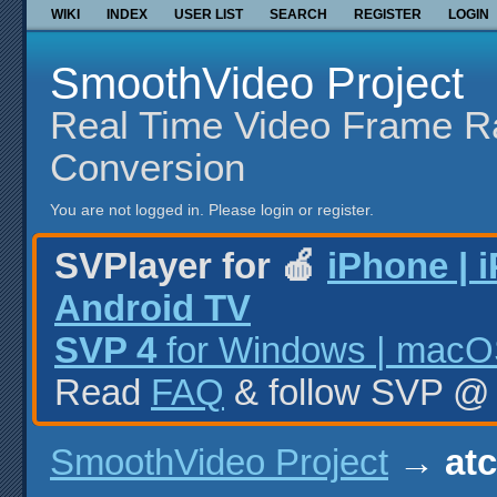
WIKI
INDEX
USER LIST
SEARCH
REGISTER
LOGIN
SmoothVideo Project
Real Time Video Frame R
Conversion
You are not logged in.
Please login or register.
SVPlayer for 🍎
iPhone | 
Android TV
SVP 4
for Windows | macOS
Read
FAQ
& follow SVP 
SmoothVideo Project
→
at