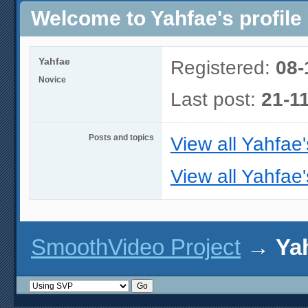
Welcome to Yahfae's profile
Yahfae
Registered:
08-
Novice
Last post:
21-1
Posts and topics
View all Yahfae'
View all Yahfae'
SmoothVideo Project
→
Yah