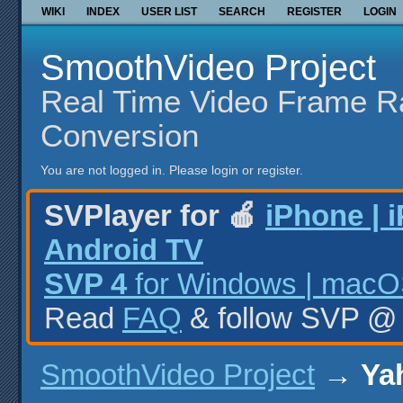
WIKI
INDEX
USER LIST
SEARCH
REGISTER
LOGIN
SmoothVideo Project
Real Time Video Frame R
Conversion
You are not logged in.
Please login or register.
SVPlayer for 🍎
iPhone | 
Android TV
SVP 4
for Windows | macOS
Read
FAQ
& follow SVP 
SmoothVideo Project
→
Yah