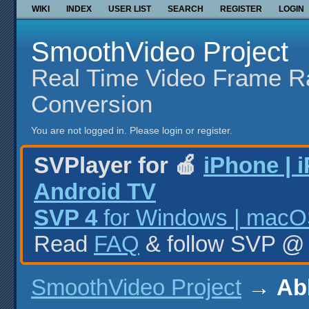
WIKI
INDEX
USER LIST
SEARCH
REGISTER
LOGIN
SmoothVideo Project
Real Time Video Frame R
Conversion
You are not logged in.
Please login or register.
SVPlayer for 🍎
iPhone | 
Android TV
SVP 4
for Windows | macOS
Read
FAQ
& follow SVP 
SmoothVideo Project
→
Ab