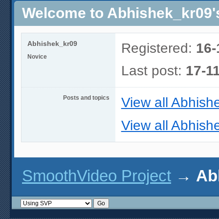
Welcome to Abhishek_kr09's
Abhishek_kr09
Registered:
16-
Novice
Last post:
17-1
Posts and topics
View all Abhish
View all Abhish
SmoothVideo Project
→
Ab