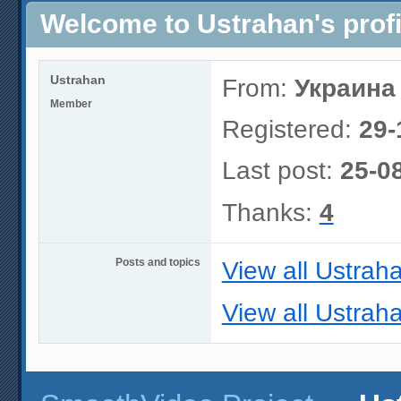
Welcome to Ustrahan's profi
Ustrahan
From:
Украина
Member
Registered:
29-
Last post:
25-0
Thanks:
4
Posts and topics
View all Ustrah
View all Ustraha