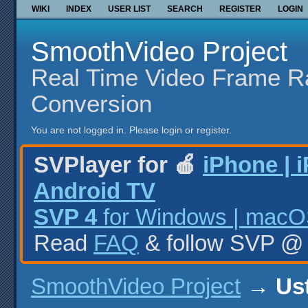
WIKI
INDEX
USER LIST
SEARCH
REGISTER
LOGIN
SmoothVideo Project
Real Time Video Frame R
Conversion
You are not logged in.
Please login or register.
SVPlayer for 🍎
iPhone | 
Android TV
SVP 4
for Windows | macOS
Read
FAQ
& follow SVP 
SmoothVideo Project
→
Ust