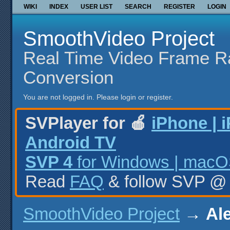
WIKI
INDEX
USER LIST
SEARCH
REGISTER
LOGIN
SmoothVideo Project
Real Time Video Frame R
Conversion
You are not logged in.
Please login or register.
SVPlayer for 🍎
iPhone | 
Android TV
SVP 4
for Windows | macOS
Read
FAQ
& follow SVP 
SmoothVideo Project
→
Ale