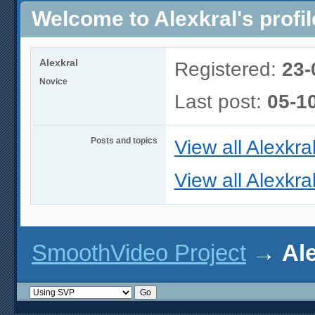
Welcome to Alexkral's profil
Alexkral
Registered:
23-
Novice
Last post:
05-1
Posts and topics
View all Alexkra
View all Alexkral
SmoothVideo Project
→
Ale