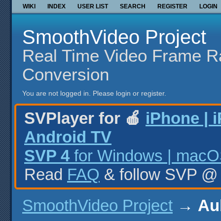
WIKI
INDEX
USER LIST
SEARCH
REGISTER
LOGIN
SmoothVideo Project
Real Time Video Frame R
Conversion
You are not logged in.
Please login or register.
SVPlayer for 🍎
iPhone | 
Android TV
SVP 4
for Windows | macOS
Read
FAQ
& follow SVP 
SmoothVideo Project
→
Aub