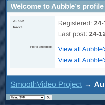
Welcome to Aubble's profile
Aubble
Registered:
24-
Novice
Last post:
24-1
Posts and topics
View all Aubble'
View all Aubble'
SmoothVideo Project
→
Aub