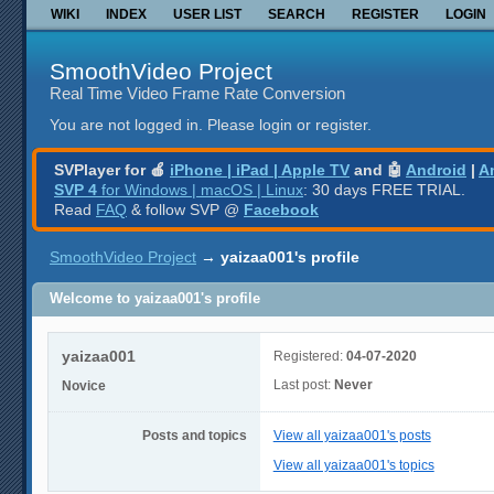
WIKI
INDEX
USER LIST
SEARCH
REGISTER
LOGIN
SmoothVideo Project
Real Time Video Frame Rate Conversion
You are not logged in.
Please login or register.
SVPlayer for 🍎
iPhone | iPad | Apple TV
and 🤖
Android
|
A
SVP 4
for Windows | macOS | Linux
: 30 days FREE TRIAL.
Read
FAQ
& follow SVP @
Facebook
SmoothVideo Project
→
yaizaa001's profile
Welcome to yaizaa001's profile
yaizaa001
Registered:
04-07-2020
Last post:
Never
Novice
Posts and topics
View all yaizaa001's posts
View all yaizaa001's topics