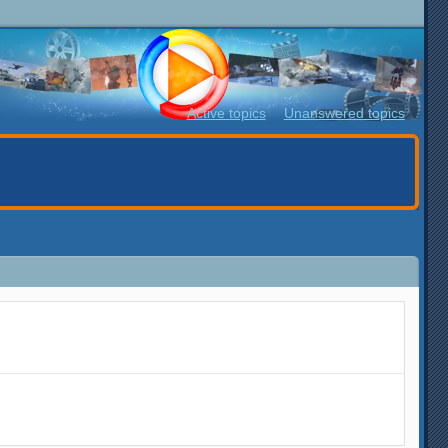
Active topics
Unanswered topics