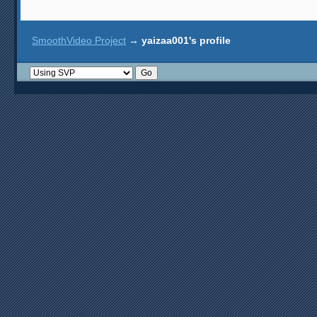
SmoothVideo Project
→
yaizaa001's profile