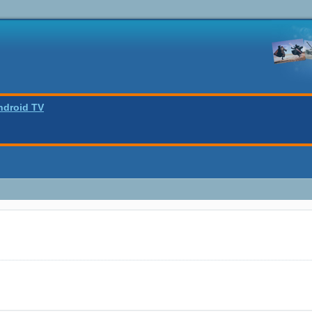
ndroid TV