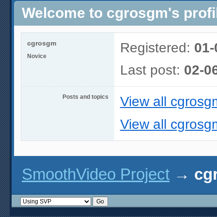
Welcome to cgrosgm's profi
cgrosgm
Registered:
01-
Novice
Last post:
02-0
Posts and topics
View all cgrosg
View all cgrosg
SmoothVideo Project
→
cg