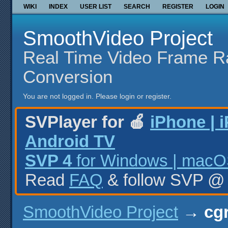
WIKI
INDEX
USER LIST
SEARCH
REGISTER
LOGIN
SmoothVideo Project
Real Time Video Frame R
Conversion
You are not logged in.
Please login or register.
SVPlayer for 🍎
iPhone | 
Android TV
SVP 4
for Windows | macOS
Read
FAQ
& follow SVP 
SmoothVideo Project
→
cg