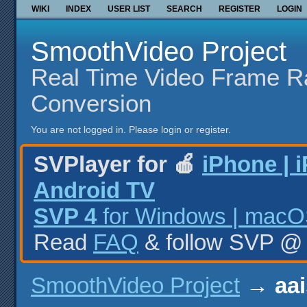
WIKI
INDEX
USER LIST
SEARCH
REGISTER
LOGIN
SmoothVideo Project
Real Time Video Frame R
Conversion
You are not logged in.
Please login or register.
SVPlayer for 🍎
iPhone | 
Android TV
SVP 4
for Windows | macOS
Read
FAQ
& follow SVP 
SmoothVideo Project
→
aai