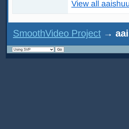
View all aaishuu
SmoothVideo Project
→
aai