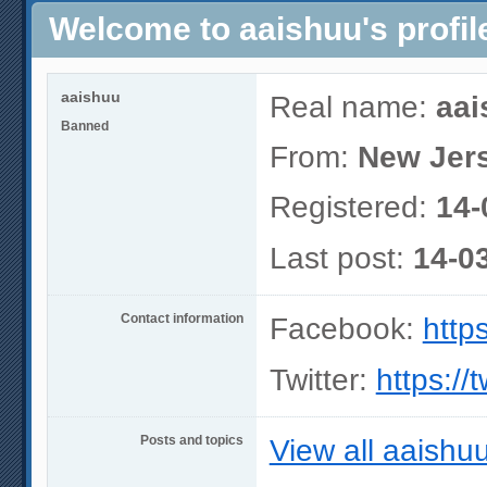
Welcome to aaishuu's profil
aaishuu
Real name:
aai
Banned
From:
New Jer
Registered:
14-
Last post:
14-0
Contact information
Facebook:
http
Twitter:
https://
Posts and topics
View all aaishuu