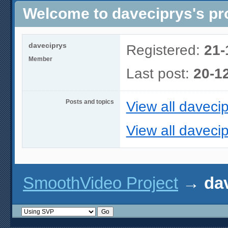
Welcome to daveciprys's pro
daveciprys
Registered:
21-
Member
Last post:
20-1
Posts and topics
View all davecip
View all davecip
SmoothVideo Project
→
dav