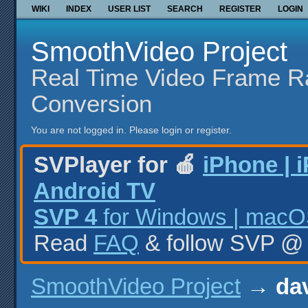
WIKI
INDEX
USER LIST
SEARCH
REGISTER
LOGIN
SmoothVideo Project
Real Time Video Frame R
Conversion
You are not logged in.
Please login or register.
SVPlayer for 🍎
iPhone | 
Android TV
SVP 4
for Windows | macOS
Read
FAQ
& follow SVP 
SmoothVideo Project
→
dav