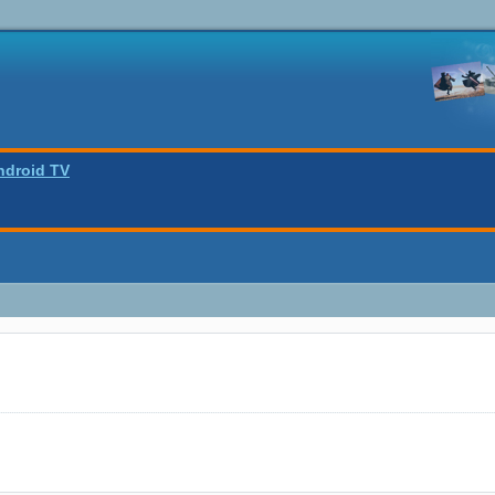
ndroid TV