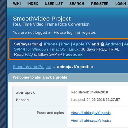
WIKI
INDEX
USER LIST
SEARCH
REGISTER
LOGIN
SmoothVideo Project
Real Time Video Frame Rate Conversion
You are not logged in.
Please login or register.
SVPlayer for 🍎
iPhone | iPad | Apple TV
and 🤖
Android
|
A
SVP 4
for Windows | macOS | Linux
: 30 days FREE TRIAL.
Read
FAQ
& follow SVP @
Facebook
SmoothVideo Project
→
abinajavk's profile
Welcome to abinajavk's profile
abinajavk
Registered:
04-09-2018
Last post:
04-09-2018 21:27:57
Banned
Posts and topics
View all abinajavk's posts
View all abinajavk's topics