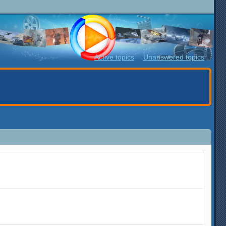
Active topics
Unanswered topics