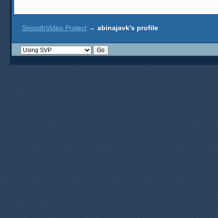
SmoothVideo Project
→
abinajavk's profile