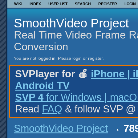
WIKI
INDEX
USER LIST
SEARCH
REGISTER
LOGIN
SmoothVideo Project
Real Time Video Frame R
Conversion
You are not logged in.
Please login or register.
SVPlayer for 🍎
iPhone | 
Android TV
SVP 4
for Windows | macOS
Read
FAQ
& follow SVP 
SmoothVideo Project
→
789