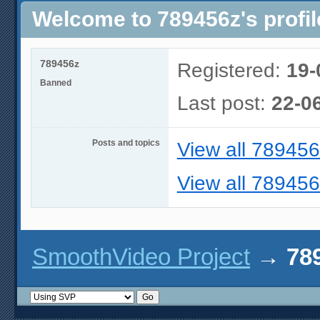
Welcome to 789456z's profil
789456z
Registered:
19-
Banned
Last post:
22-0
Posts and topics
View all 789456
View all 789456
SmoothVideo Project
→
789